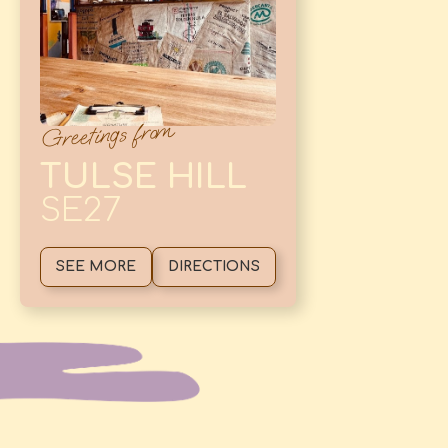
Greetings from
TULSE HILL
SE27
SEE MORE
DIRECTIONS