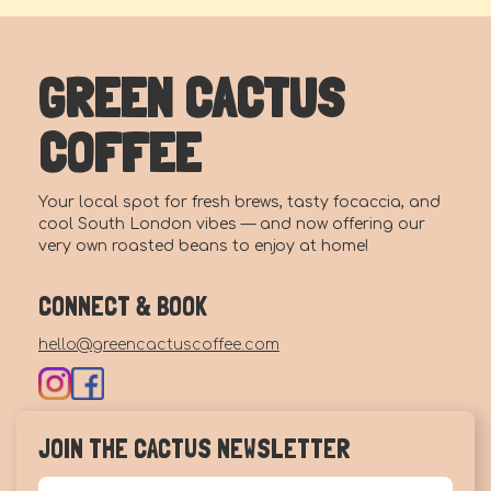
GREEN CACTUS
COFFEE
Your local spot for fresh brews, tasty focaccia, and
cool South London vibes — and now offering our
very own roasted beans to enjoy at home!
CONNECT & BOOK
hello@greencactuscoffee.com
JOIN THE CACTUS NEWSLETTER