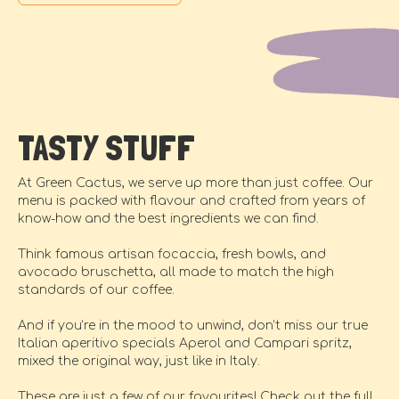
TASTY STUFF
At Green Cactus, we serve up more than just coffee. Our
menu is packed with flavour and crafted from years of
know-how and the best ingredients we can find.
Think famous artisan focaccia, fresh bowls, and
avocado bruschetta, all made to match the high
standards of our coffee.
And if you’re in the mood to unwind, don’t miss our true
Italian aperitivo specials Aperol and Campari spritz,
mixed the original way, just like in Italy.
These are just a few of our favourites! Check out the full