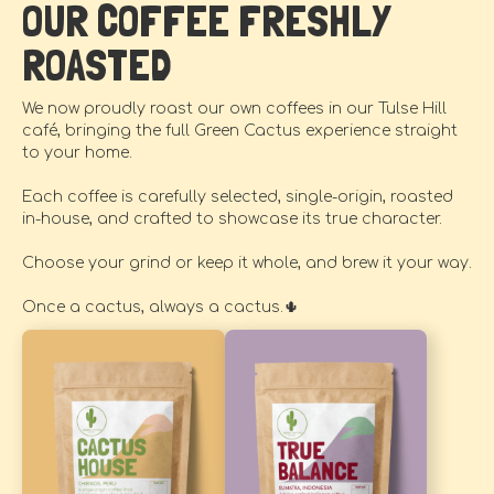
OUR COFFEE FRESHLY
ROASTED
We now proudly roast our own coffees in our Tulse Hill
café, bringing the full Green Cactus experience straight
to your home.
Each coffee is carefully selected, single-origin, roasted
in-house, and crafted to showcase its true character.
Choose your grind or keep it whole, and brew it your way.
Once a cactus, always a cactus.🌵