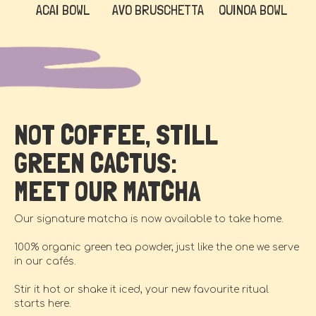
ACAI BOWL
AVO BRUSCHETTA
QUINOA BOWL
NOT COFFEE, STILL
GREEN CACTUS:
MEET OUR MATCHA
Our signature matcha is now available to take home.
100% organic green tea powder, just like the one we serve
in our cafés.
Stir it hot or shake it iced, your new favourite ritual
starts here.