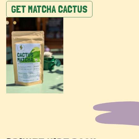
GET MATCHA CACTUS