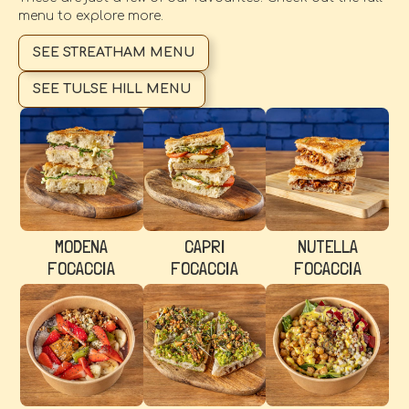
menu to explore more.
SEE STREATHAM MENU
SEE TULSE HILL MENU
MODENA
CAPRI
NUTELLA
FOCACCIA
FOCACCIA
FOCACCIA