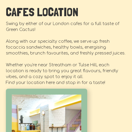
CAFES LOCATION
Swing by either of our London cafes for a full taste of
Green Cactus!
Along with our specialty coffee, we serve up fresh
focaccia sandwiches, healthy bowls, energising
smoothies, brunch favourites, and freshly pressed juices.
Whether you’re near Streatham or Tulse Hill, each
location is ready to bring you great flavours, friendly
vibes, and a cozy spot to enjoy it all.
Find your location here and stop in for a taste!