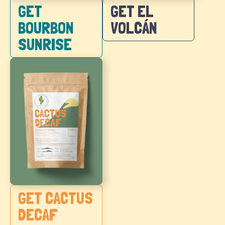
GET EL
GET
VOLCÁN
BOURBON
SUNRISE
GET CACTUS
DECAF