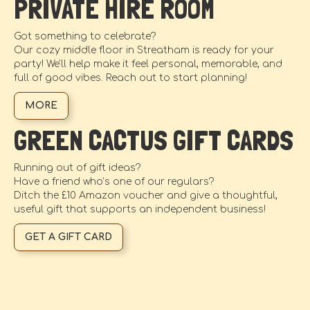
PRIVATE HIRE ROOM
Got something to celebrate?
Our cozy middle floor in Streatham is ready for your
party! We’ll help make it feel personal, memorable, and
full of good vibes. Reach out to start planning!
MORE
GREEN CACTUS GIFT CARDS
Running out of gift ideas?
Have a friend who’s one of our regulars?
Ditch the £10 Amazon voucher and give a thoughtful,
useful gift that supports an independent business!
GET A GIFT CARD