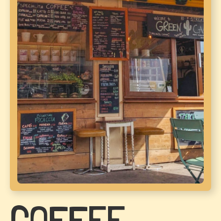
COFFEE.