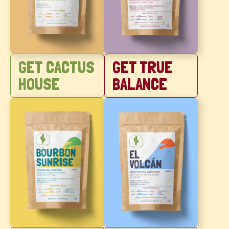
GET CACTUS
GET TRUE
HOUSE
BALANCE