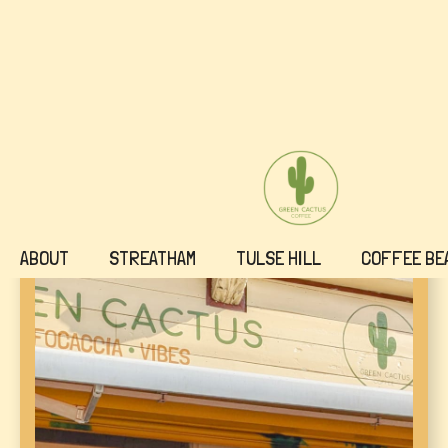
ABOUT
STREATHAM
TULSE HILL
COFFEE BE