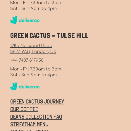
Mon - Fri: 7.30am to 3pm
Sat - Sun: 9am to 4pm
GREEN CACTUS - TULSE HILL
178a Norwood Road
SE27 9AU, London, UK
+44 7407 817950
Mon - Fri: 7.30am to 3pm
Sat - Sun: 9am to 4pm
GREEN CACTUS JOURNEY
OUR COFFEE
BEANS COLLECTION FAQ
STREATHAM MENU