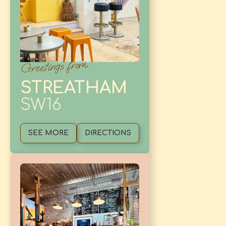
Greetings from
STREATHAM
SW16
SEE MORE
DIRECTIONS