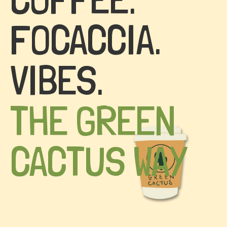
FOCACCIA.
VIBES.
THE GREEN
CACTUS WAY