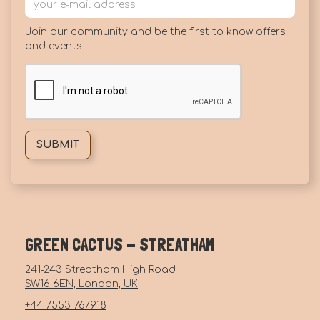
Join our community and be the first to know offers
and events
GREEN CACTUS - STREATHAM
241-243 Streatham High Road
SW16 6EN, London, UK
+44 7553 767918